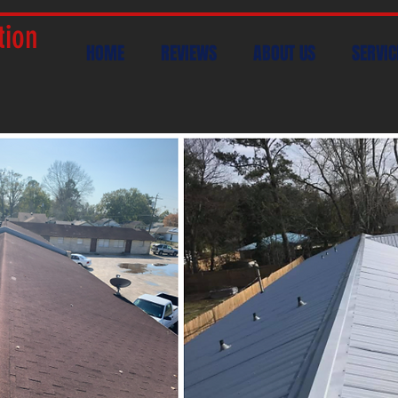
tion
HOME
REVIEWS
ABOUT US
SERVIC