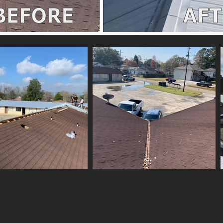
© 2018-2026 by Prime Time Construction.
Created by Marianne Bozovic with
Wix.com