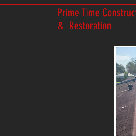
Prime Time Construc
& Restoration