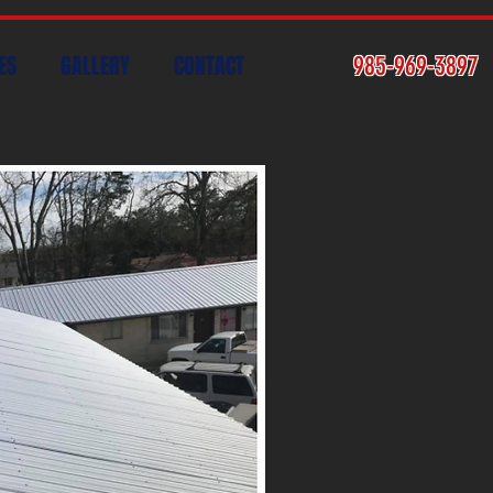
ES
GALLERY
CONTACT
985-969-3897