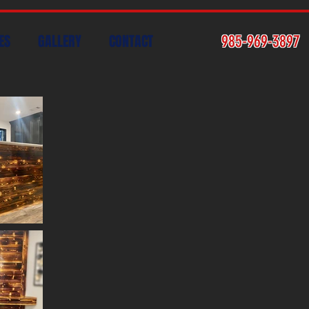
ES
GALLERY
CONTACT
985-969-3897