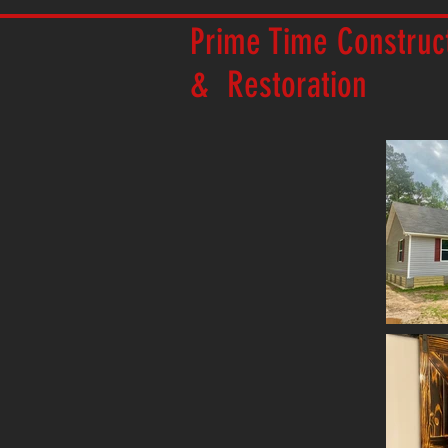
Prime Time Construc
& Restoration