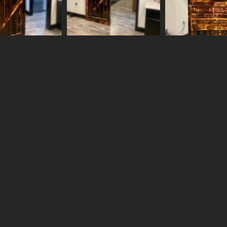
© 2018-2026 by Prime Time Construction.
Created by Marianne Bozovic with
Wix.com