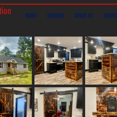
tion
HOME
REVIEWS
ABOUT US
SERVIC